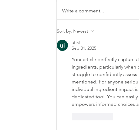
Write a comment...
Why Your Morning Routine Is
Sort by:
Newest
The Key To Consistency
ui ni
Sep 01, 2025
Your article perfectly capture
ingredients, particularly when
struggle to confidently assess 
mentioned. For anyone seriou
individual ingredient impact is 
dedicated tool. You can easily 
empowers informed choices and
Like
Reply