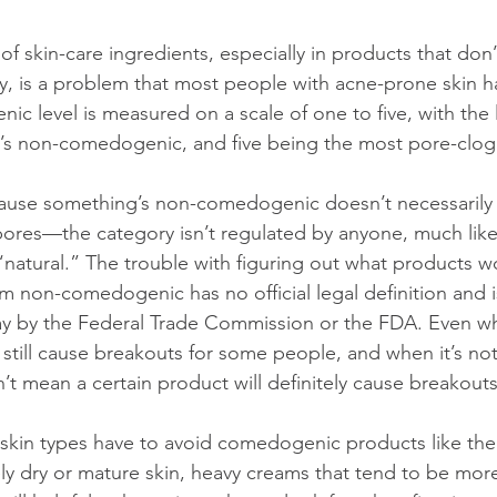
of skin-care ingredients, especially in products that don’
 is a problem that most people with acne-prone skin ha
ic level is measured on a scale of one to five, with the
’s non-comedogenic, and five being the most pore-clog
cause something’s non-comedogenic doesn’t necessarily 
pores—the category isn’t regulated by anyone, much like
natural.” The trouble with figuring out what products w
erm non-comedogenic has no official legal definition and i
ay by the Federal Trade Commission or the FDA. Even whe
still cause breakouts for some people, and when it’s not 
’t mean a certain product will definitely cause breakouts
l skin types have to avoid comedogenic products like the