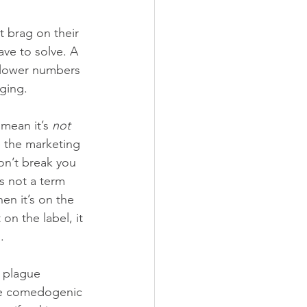
t brag on their 
ve to solve. A 
 lower numbers 
ging. 
mean it’s 
not
 the marketing 
on’t break you 
s not a term 
n it’s on the 
on the label, it 
.
 plague 