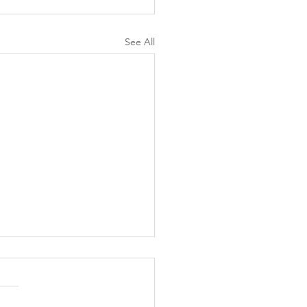
See All