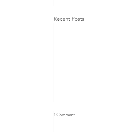
Recent Posts
1 Comment