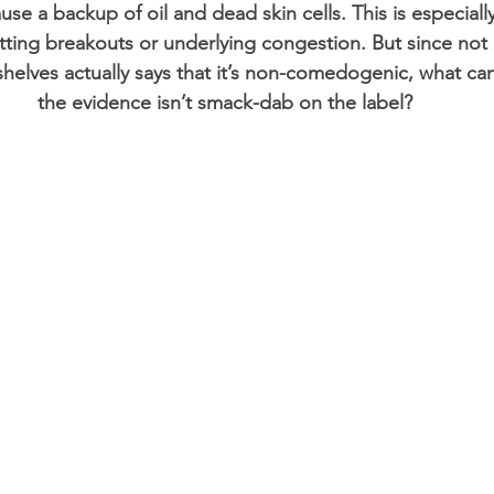
se a backup of oil and dead skin cells. This is especially
ting breakouts or underlying congestion. But since not al
helves actually says that it’s non-comedogenic, what c
the evidence isn’t smack-dab on the label?