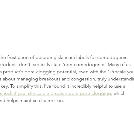
Caring For Your Skin Goes Way
Serum
Beyond Skincare
Diffe
s the frustration of decoding skincare labels for comedogenic 
 products don't explicitly state 'non-comedogenic.' Many of us 
a product's pore-clogging potential, even with the 1-5 scale you
s about managing breakouts and congestion, truly understandi
key. To simplify this, I've found it incredibly helpful to use a 
check if your skincare ingredients are pore-clogging
, which 
 helps maintain clearer skin.