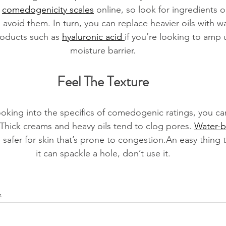
 
comedogenicity scales
 online, so look for ingredients o
o avoid them. In turn, you can replace heavier oils with w
roducts such as 
hyaluronic acid 
if you’re looking to amp u
moisture barrier.
Feel The Texture
ooking into the specifics of comedogenic ratings, you can 
 Thick creams and heavy oils tend to clog pores. 
Water-b
 safer for skin that’s prone to congestion.An easy thing 
it can spackle a hole, don’t use it.
s