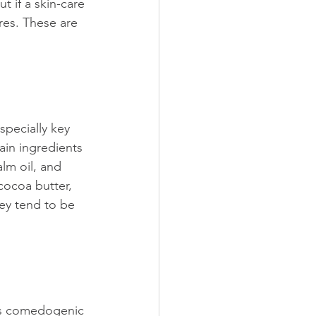
ut if a skin-care 
res. These are 
specially key 
in ingredients 
lm oil, and 
cocoa butter, 
ey tend to be 
its comedogenic 