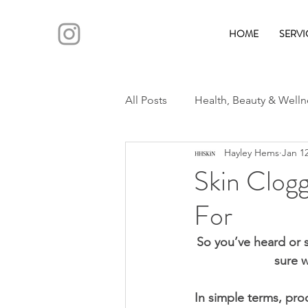
HOME
SERVI
All Posts
Health, Beauty & Welln
Hayley Hems
Jan 12
Skin Clogg
For
So you’ve heard or 
sure w
In simple terms, pro