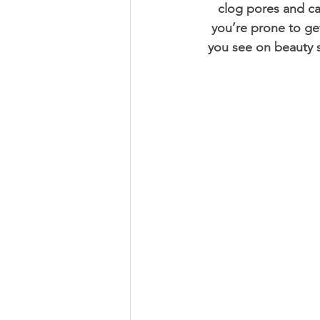
clog pores and cau
you’re prone to get
you see on beauty s