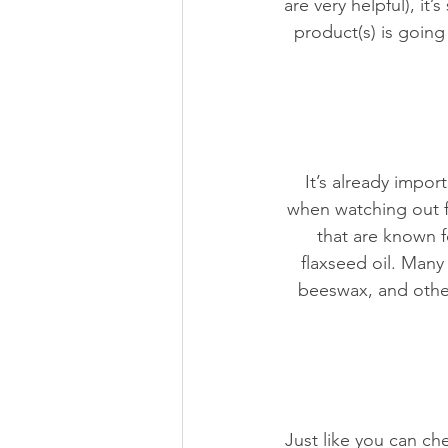
are very helpful), it’
product(s) is goin
It’s already impor
when watching out f
that are known 
flaxseed oil. Many
beeswax, and other
Just like you can ch