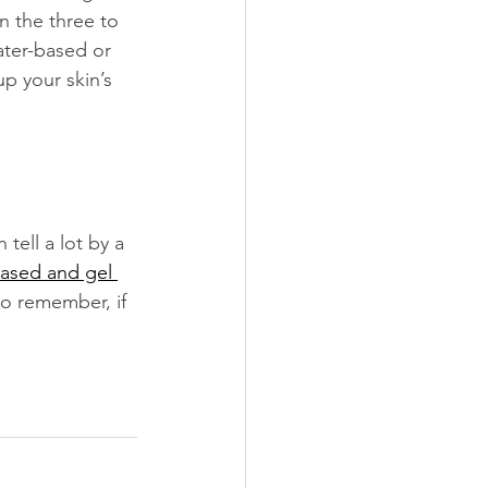
n the three to 
ater-based or 
p your skin’s 
tell a lot by a 
ased and gel 
to remember, if 