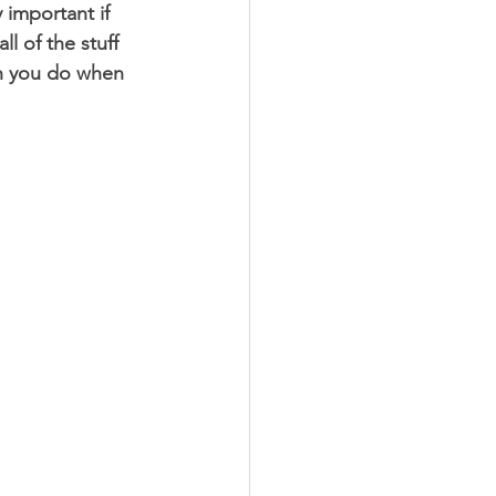
 important if 
l of the stuff 
an you do when 