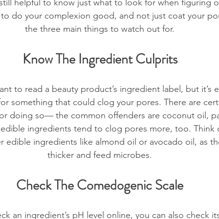
s still helpful to know just what to look for when figuring o
g to do your complexion good, and not just coat your po
the three main things to watch out for.
Know The Ingredient Culprits
tant to read a beauty product’s ingredient label, but it’s e
or something that could clog your pores. There are certa
for doing so— the common offenders are coconut oil, pa
 edible ingredients tend to clog pores more, too. Think 
 edible ingredients like almond oil or avocado oil, as th
thicker and feed microbes.
Check The Comedogenic Scale
eck an ingredient’s pH level online, you can also check 