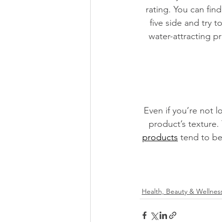
rating. You can find
five side and try t
water-attracting p
Even if you’re not l
product’s texture.
products
 tend to be
Health, Beauty & Wellnes