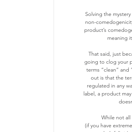
Solving the mystery 
non-comedogenicity,
product’s comedogen
meaning it
That said, just be
going to clog your 
terms “clean” and “
out is that the t
regulated in any w
label, a product may 
doesn
While not al
 (if you have extremely dry or mature skin, heavy creams that tend to be more comedogenic 