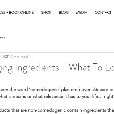
CES + BOOK ONLINE
SHOP
BLOG
MEDIA
CONTACT
ess
, 2021
2 min read
ing Ingredients - What To L
seen the word ‘comedogenic’ plastered over skincare but 
hat is means or what relevance it has to your life… right
ducts that are non-comedogenic contain ingredients that 