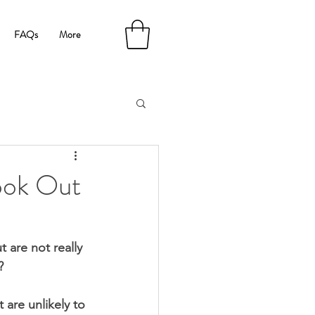
FAQs
More
ook Out
are not really 
?
are unlikely to 