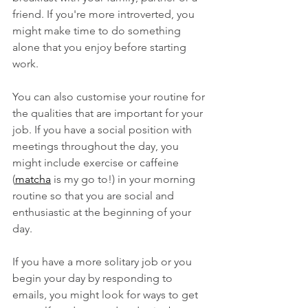
friend. If you're more introverted, you 
might make time to do something 
alone that you enjoy before starting 
work.
You can also customise your routine for 
the qualities that are important for your 
job. If you have a social position with 
meetings throughout the day, you 
might include exercise or caffeine 
(
matcha
 is my go to!) in your morning 
routine so that you are social and 
enthusiastic at the beginning of your 
day.
If you have a more solitary job or you 
begin your day by responding to 
emails, you might look for ways to get 