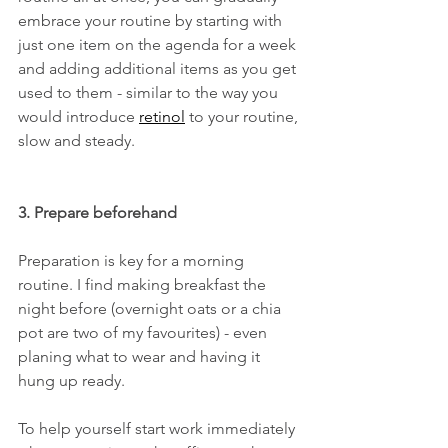
embrace your routine by starting with 
just one item on the agenda for a week 
and adding additional items as you get 
used to them - similar to the way you 
would introduce 
retinol
 to your routine, 
slow and steady. 
3. Prepare beforehand
Preparation is key for a morning 
routine. I find making breakfast the 
night before (overnight oats or a chia 
pot are two of my favourites) - even 
planing what to wear and having it 
hung up ready. 
To help yourself start work immediately 