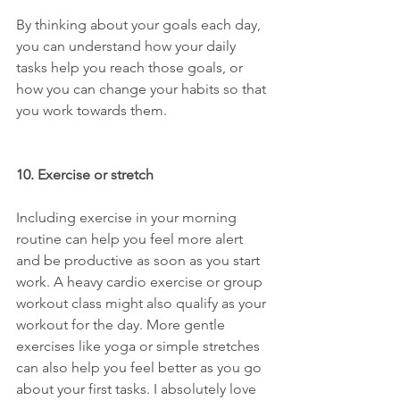
By thinking about your goals each day, 
you can understand how your daily 
tasks help you reach those goals, or 
how you can change your habits so that 
you work towards them.
10. Exercise or stretch
Including exercise in your morning 
routine can help you feel more alert 
and be productive as soon as you start 
work. A heavy cardio exercise or group 
workout class might also qualify as your 
workout for the day. More gentle 
exercises like yoga or simple stretches 
can also help you feel better as you go 
about your first tasks. I absolutely love 