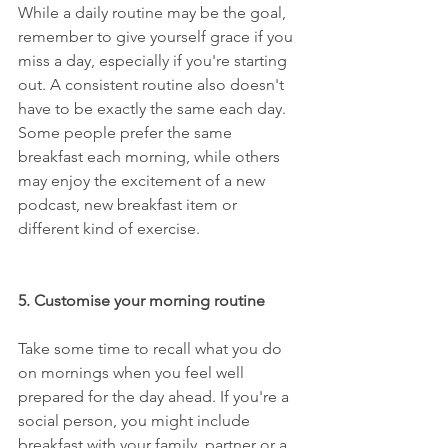
While a daily routine may be the goal, 
remember to give yourself grace if you 
miss a day, especially if you're starting 
out. A consistent routine also doesn't 
have to be exactly the same each day. 
Some people prefer the same 
breakfast each morning, while others 
may enjoy the excitement of a new 
podcast, new breakfast item or 
different kind of exercise.
5. Customise your morning routine
Take some time to recall what you do 
on mornings when you feel well 
prepared for the day ahead. If you're a 
social person, you might include 
breakfast with your family, partner or a 