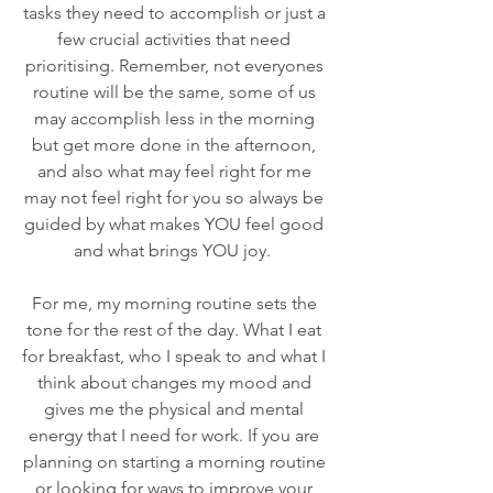
tasks they need to accomplish or just a 
few crucial activities that need 
prioritising. Remember, not everyones 
routine will be the same, some of us 
may accomplish less in the morning 
but get more done in the afternoon, 
and also what may feel right for me 
may not feel right for you so always be 
guided by what makes YOU feel good 
and what brings YOU joy.  
For me, my morning routine sets the 
tone for the rest of the day. What I eat 
for breakfast, who I speak to and what I 
think about changes my mood and 
gives me the physical and mental 
energy that I need for work. If you are 
planning on starting a morning routine 
or looking for ways to improve your 