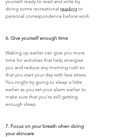
yourself ready to read and write by 
doing some recreational 
reading
 or 
personal correspondence before work.
6. Give yourself enough time
Waking up earlier can give you more 
time for activities that help energise 
you and reduce any morning rush so 
that you start your day with less stress. 
You might try going to sleep a little 
earlier as you set your alarm earlier to 
make sure that you're still getting 
enough sleep.
7. Focus on your breath when doing 
your skincare