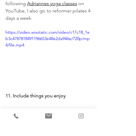
following 
Adriannes yoga classes
 on 
YouTube, I also go to reformer pilates 4 
days a week. 
https://video.wixstatic.com/video/c17c18_1e
b3c4787818491196653e48e2da946e/720p/mp
4/file.mp4
11. Include things you enjoy
Make sure to add something enjoyable 
to your morning. If you have time, you 
might listen to some of your favourite 
music or a new podcast, read a book 