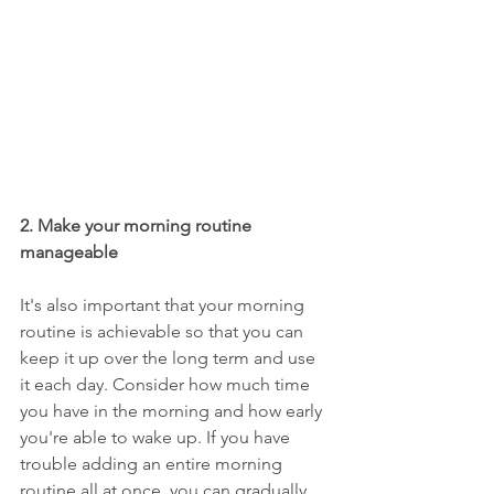
2. Make your morning routine 
manageable
It's also important that your morning 
routine is achievable so that you can 
keep it up over the long term and use 
it each day. Consider how much time 
you have in the morning and how early 
you're able to wake up. If you have 
trouble adding an entire morning 
routine all at once, you can gradually 