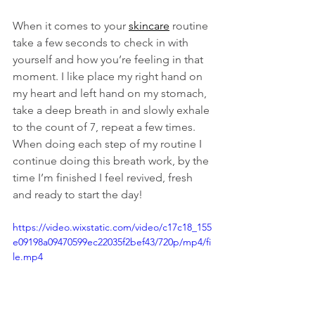
When it comes to your 
skincare
 routine 
take a few seconds to check in with 
yourself and how you’re feeling in that 
moment. I like place my right hand on 
my heart and left hand on my stomach, 
take a deep breath in and slowly exhale 
to the count of 7, repeat a few times. 
When doing each step of my routine I 
continue doing this breath work, by the 
time I’m finished I feel revived, fresh 
and ready to start the day! 
https://video.wixstatic.com/video/c17c18_155
e09198a09470599ec22035f2bef43/720p/mp4/fi
le.mp4