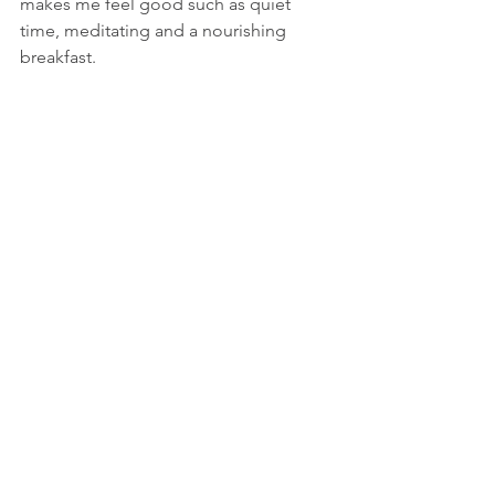
makes me feel good such as quiet 
time, meditating and a nourishing 
breakfast.