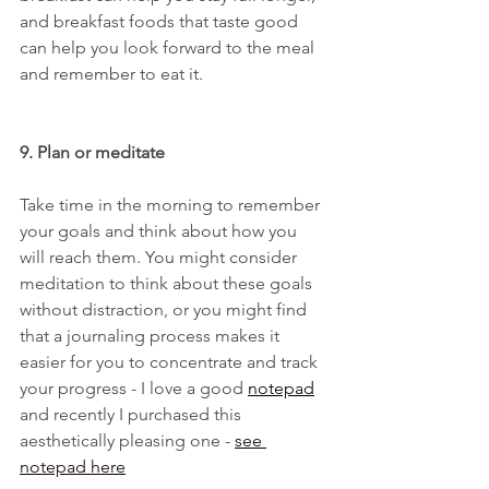
and breakfast foods that taste good 
can help you look forward to the meal 
and remember to eat it.
9. Plan or meditate
Take time in the morning to remember 
your goals and think about how you 
will reach them. You might consider 
meditation to think about these goals 
without distraction, or you might find 
that a journaling process makes it 
easier for you to concentrate and track 
your progress - I love a good 
notepad
and recently I purchased this 
aesthetically pleasing one - 
see 
notepa
d here