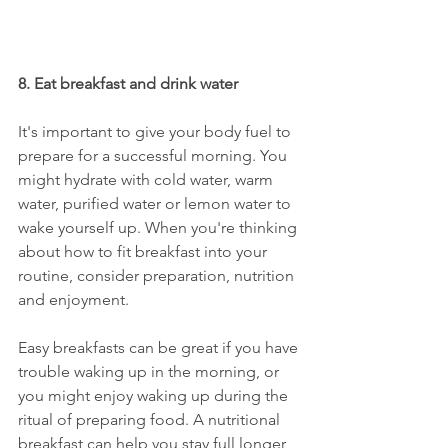
8. Eat breakfast and drink water
It's important to give your body fuel to 
prepare for a successful morning. You 
might hydrate with cold water, warm 
water, purified water or lemon water to 
wake yourself up. When you're thinking 
about how to fit breakfast into your 
routine, consider preparation, nutrition 
and enjoyment. 
Easy breakfasts can be great if you have 
trouble waking up in the morning, or 
you might enjoy waking up during the 
ritual of preparing food. A nutritional 
breakfast can help you stay full longer, 