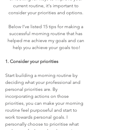
current routine, it's important to 
consider your priorities and options. 
Below I’ve listed 15 tips for making a 
successful morning routine that has 
helped me achieve my goals and can 
help you achieve your goals too!
1. Consider your priorities
Start building a morning routine by 
deciding what your professional and 
personal priorities are. By 
incorporating actions on those 
priorities, you can make your morning 
routine feel purposeful and start to 
work towards personal goals. I 
personally choose to prioritise what 