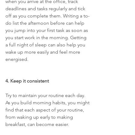
when you arrive at the office, track 
deadlines and tasks regularly and tick 
off as you complete them. Writing a to-
do list the afternoon before can help 
you jump into your first task as soon as 
you start work in the morning. Getting 
a full night of sleep can also help you 
wake up more easily and feel more 
energised.
4. Keep it consistent
Try to maintain your routine each day. 
As you build morning habits, you might 
find that each aspect of your routine, 
from waking up early to making 
breakfast, can become easier. 