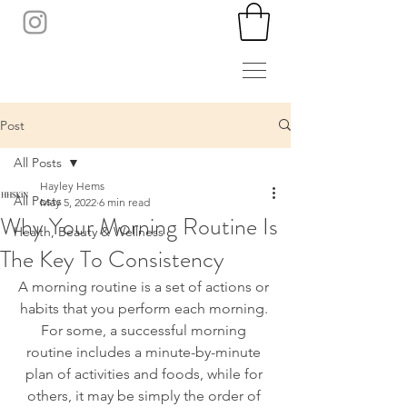
Post
All Posts
Hayley Hems
All Posts
May 5, 2022
6 min read
Why Your Morning Routine Is
Health, Beauty & Wellness
The Key To Consistency
A morning routine is a set of actions or 
habits that you perform each morning. 
For some, a successful morning 
routine includes a minute-by-minute 
plan of activities and foods, while for 
others, it may be simply the order of 