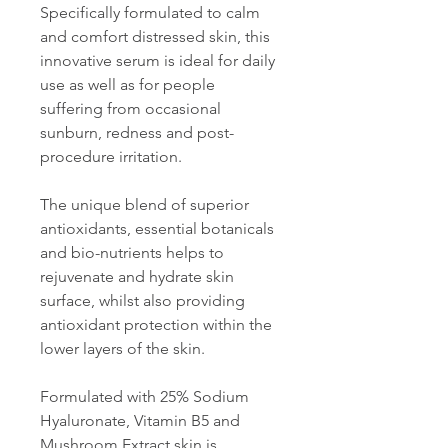
Specifically formulated to calm
and comfort distressed skin, this
innovative serum is ideal for daily
use as well as for people
suffering from occasional
sunburn, redness and post-
procedure irritation.
The unique blend of superior
antioxidants, essential botanicals
and bio-nutrients helps to
rejuvenate and hydrate skin
surface, whilst also providing
antioxidant protection within the
lower layers of the skin.
Formulated with 25% Sodium
Hyaluronate, Vitamin B5 and
Mushroom Extract skin is