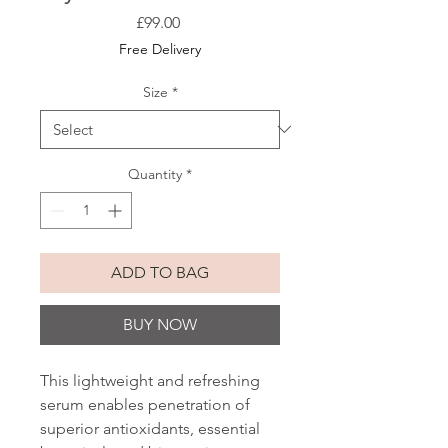
Price
£99.00
Free Delivery
Size
*
Quantity
*
ADD TO BAG
BUY NOW
This lightweight and refreshing
serum enables penetration of
superior antioxidants, essential