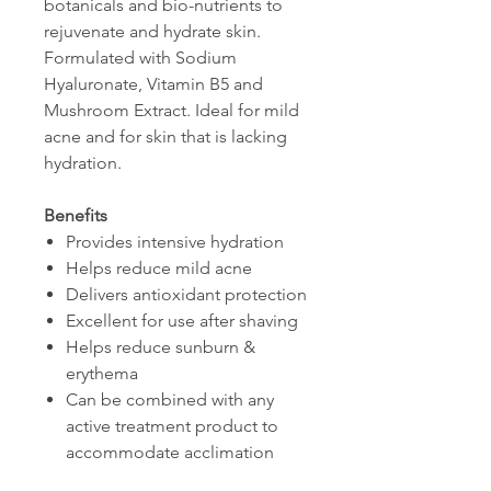
botanicals and bio-nutrients to
rejuvenate and hydrate skin.
Formulated with Sodium
Hyaluronate, Vitamin B5 and
Mushroom Extract. Ideal for mild
acne and for skin that is lacking
hydration.
Benefits
Provides intensive hydration
Helps reduce mild acne
Delivers antioxidant protection
Excellent for use after shaving
Helps reduce sunburn &
erythema
Can be combined with any
active treatment product to
accommodate acclimation