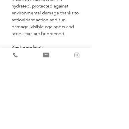
hydrated, protected against
environmental damage thanks to
antioxidant action and sun
damage, visible age spots and
acne scars are brightened.
Key Ingredients
•
25% Sodium Hyaluronate
(Hyaluronic Acid – botanically
derived) – A pure form of
hydration helping to restore the
skins moisture levels, plumping
the skin and creating a more
youthful complexion.
•
5.5% Pantothenic Acid (Vitamin
B5)
– Helping to keep skin soft,