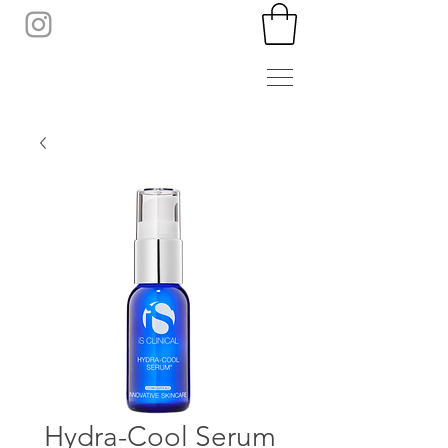
Hydra-Cool Serum