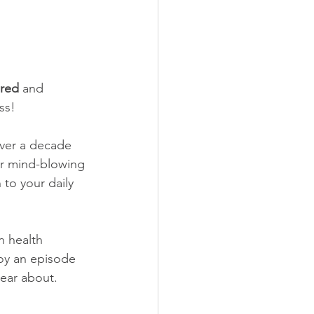
ered
 and 
ss! 
ver a decade 
ar mind-blowing 
 to your daily 
n health 
joy an episode 
hear about.