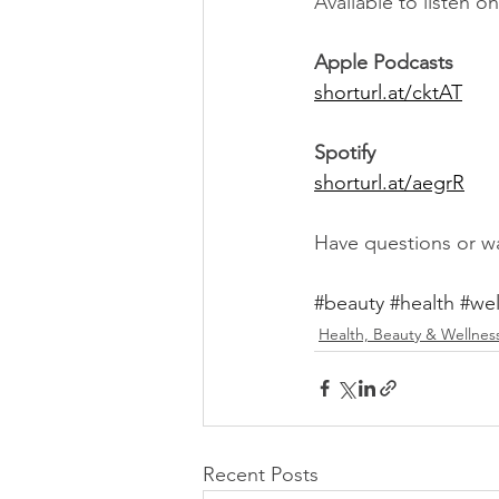
Available to listen 
Apple Podcasts
shorturl.at/cktAT
Spotify
shorturl.at/aegrR
Have questions or wa
#beauty
#health
#wel
Health, Beauty & Wellnes
Recent Posts