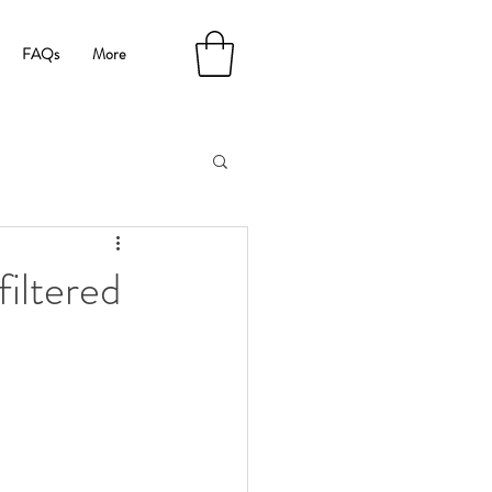
FAQs
More
iltered