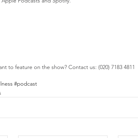
on Apple Podcasts and Spotify.
nt to feature on the show? Contact us: (020) 7183 4811
lness
#podcast
s