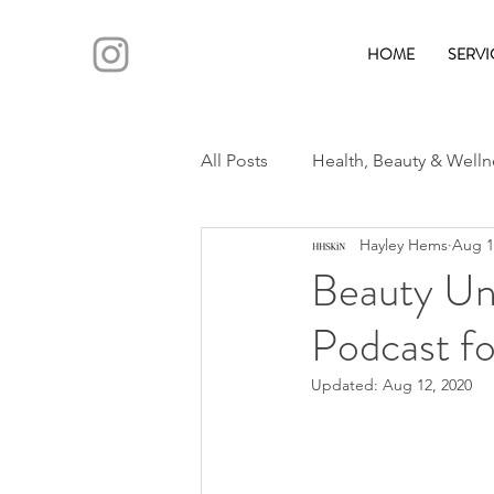
HOME
SERVI
All Posts
Health, Beauty & Welln
Hayley Hems
Aug 1
Beauty Un
Podcast fo
Updated:
Aug 12, 2020