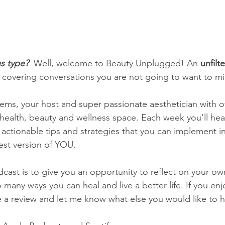
s type? 
 Well, welcome to Beauty Unplugged! An 
unfilt
 covering conversations you are not going to want to mi
ms, your host and super passionate aesthetician with o
 health, beauty and wellness space. Each week you’ll he
s actionable tips and strategies that you can implement in
est version of YOU.
dcast is to give you an opportunity to reflect on your ow
 many ways you can heal and live a better life. If you en
e a review and let me know what else you would like to 