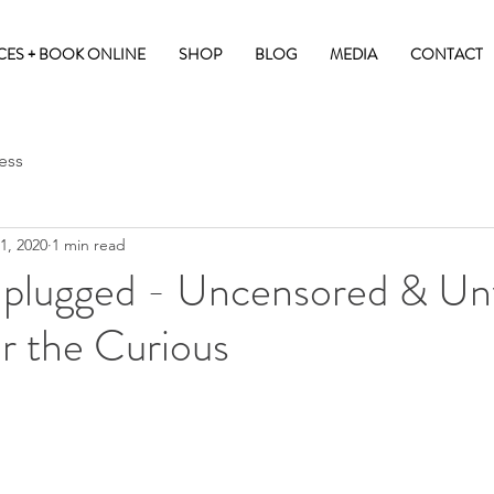
CES + BOOK ONLINE
SHOP
BLOG
MEDIA
CONTACT
ess
1, 2020
1 min read
plugged - Uncensored & Unf
r the Curious