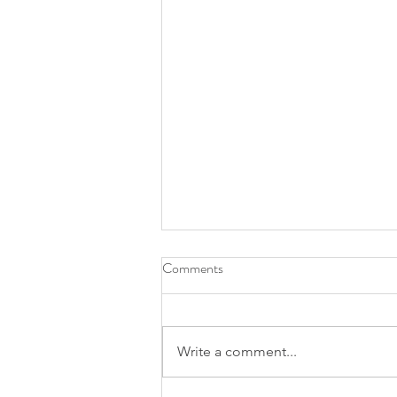
Comments
Write a comment...