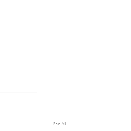
See All