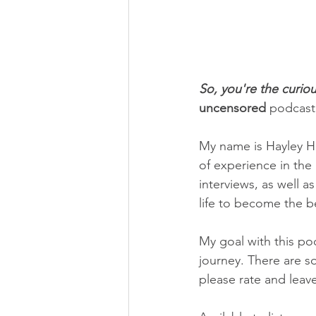
So, you're the curiou
uncensored
 podcast
My name is Hayley He
of experience in the
interviews, as well a
life to become the b
My goal with this po
journey. There are so
please rate and leav