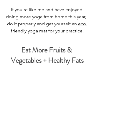
If you're like me and have enjoyed 
doing more yoga from home this year,  
do it properly and get yourself an 
eco 
friendly yoga mat
 for your practice.
Eat More Fruits & 
Vegetables + Healthy Fats