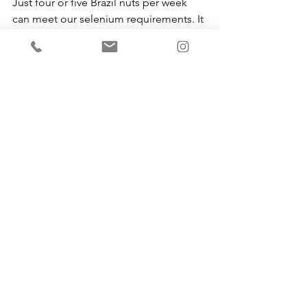
Just four or five Brazil nuts per week 
can meet our selenium requirements. It 
is, however, one of the few whole food 
nutrients that we can over-consume, so 
it’s best to mix things up and eat just a 
few each week alongside a variety of 
other nuts and seeds, too.
Fruits
 - Citrus fruits are a good source 
of 
vitamin C
and perfect for the coldest 