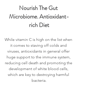
Nourish The Gut 
Microbiome. Antioxidant-
rich Diet
While vitamin C is high on the list when 
it comes to staving off colds and 
viruses, antioxidants in general offer 
huge support to the immune system, 
reducing cell death and promoting the 
development of white blood cells, 
which are key to destroying harmful 
bacteria.