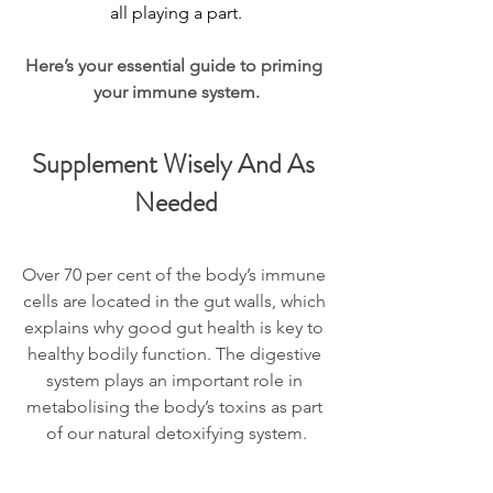
all playing a part.
Here’s your essential guide to priming 
your immune system.
Supplement Wisely And As 
Needed
Over 70 per cent of the body’s immune 
cells are located in the gut walls, which 
explains why good gut health is key to 
healthy bodily function. The digestive 
system plays an important role in 
metabolising the body’s toxins as part 
of our natural detoxifying system.