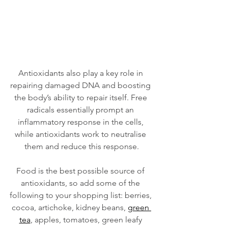
Antioxidants also play a key role in 
repairing damaged DNA and boosting 
the body’s ability to repair itself. Free 
radicals essentially prompt an 
inflammatory response in the cells, 
while antioxidants work to neutralise 
them and reduce this response.
Food is the best possible source of 
antioxidants, so add some of the 
following to your shopping list: berries, 
cocoa, artichoke, kidney beans, 
green 
tea
, apples, tomatoes, green leafy 