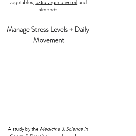
vegetables, 
extra virgin olive oil
 and 
almonds.
Manage Stress Levels + Daily 
Movement
A study by the 
Medicine & Science in 