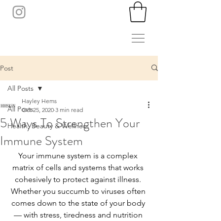
Post
All Posts
Hayley Hems
All Posts
Oct 25, 2020
3 min read
5 Ways To Strengthen Your
Health, Beauty & Wellness
Immune System
Your immune system is a complex 
matrix of cells and systems that works 
cohesively to protect against illness. 
Whether you succumb to viruses often 
comes down to the state of your body 
— with stress, tiredness and nutrition 