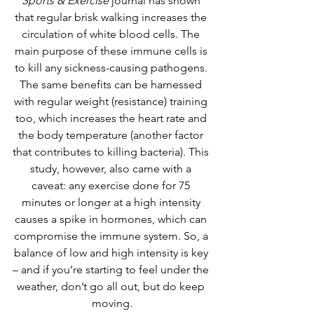
Sports & Exercise
journal has shown 
that regular brisk walking increases the 
circulation of white blood cells. The 
main purpose of these immune cells is 
to kill any sickness-causing pathogens. 
The same benefits can be harnessed 
with regular weight (resistance) training 
too, which increases the heart rate and 
the body temperature (another factor 
that contributes to killing bacteria). This 
study, however, also came with a 
caveat: any exercise done for 75 
minutes or longer at a high intensity 
causes a spike in hormones, which can 
compromise the immune system. So, a 
balance of low and high intensity is key 
– and if you’re starting to feel under the 
weather, don’t go all out, but do keep 
moving.