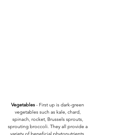
Vegetables
 - First up is dark-green 
vegetables such as kale, chard, 
spinach, rocket, Brussels sprouts, 
sprouting broccoli. They all provide a 
variety of beneficial phytonutrients, 