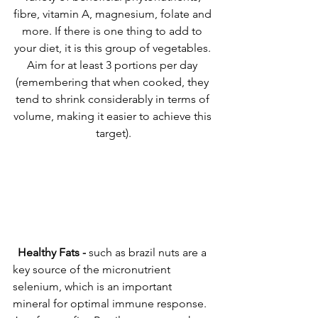
fibre, vitamin A, magnesium, folate and 
more. If there is one thing to add to 
your diet, it is this group of vegetables. 
Aim for at least 3 portions per day 
(remembering that when cooked, they 
tend to shrink considerably in terms of 
volume, making it easier to achieve this 
target).
Healthy Fats -
 such as brazil nuts are a 
key source of the micronutrient 
selenium, which is an important 
mineral for optimal immune response. 