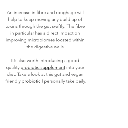
An increase in fibre and roughage will 
help to keep moving any build up of 
toxins through the gut swiftly. The fibre 
in particular has a direct impact on 
improving microbiomes located within 
the digestive walls.
It’s also worth introducing a good 
quality 
probiotic supplement
 into your 
diet. Take a look at this gut and vegan 
friendly 
probiotic
 I personally take daily.