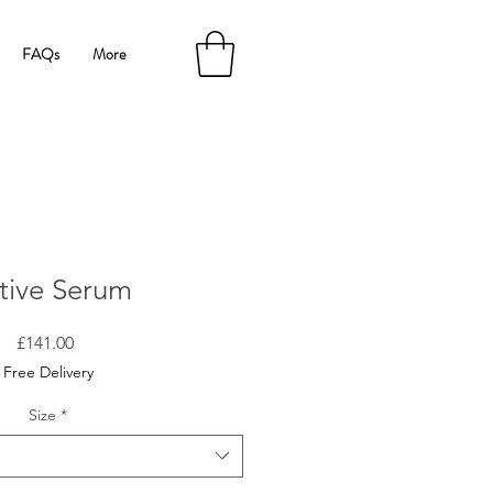
FAQs
More
tive Serum
Price
£141.00
Free Delivery
Size
*