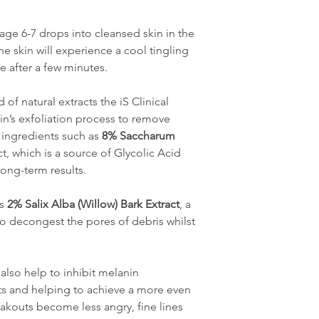
sage 6-7 drops into cleansed skin in the
he skin will experience a cool tingling
e after a few minutes.
of natural extracts the iS Clinical
in’s exfoliation process to remove
 ingredients such as
8% Saccharum
t, which is a source of Glycolic Acid
long-term results.
as
2% Salix Alba (Willow) Bark Extract
, a
 to decongest the pores of debris whilst
also help to inhibit melanin
ts and helping to achieve a more even
eakouts become less angry, fine lines