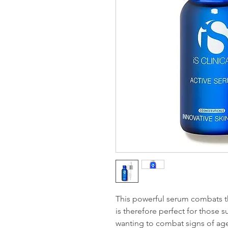
This powerful serum combats 
is therefore perfect for those s
wanting to combat signs of ag