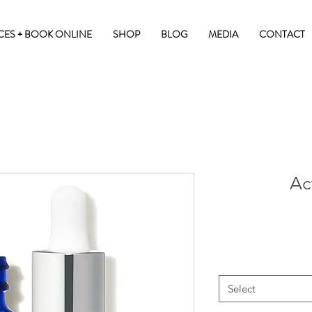
CES + BOOK ONLINE
SHOP
BLOG
MEDIA
CONTACT
Ac
Select