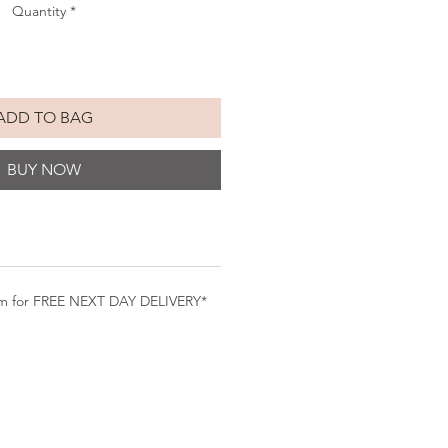
Quantity
*
ADD TO BAG
BUY NOW
pm for FREE NEXT DAY DELIVERY*