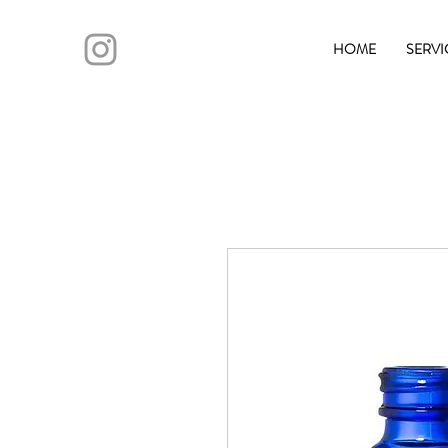
HOME
SERVI