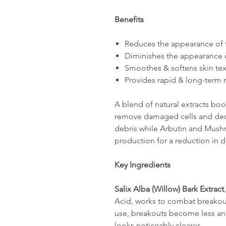
Benefits
Reduces the appearance of f
Diminishes the appearance 
Smoothes & softens skin tex
Provides rapid & long-term r
A blend of natural extracts boo
remove damaged cells and deco
debris while Arbutin and Mushr
production for a reduction in 
Key Ingredients
Salix Alba (Willow) Bark Extract
Acid, works to combat breakou
use, breakouts become less ang
looks noticeably clearer.