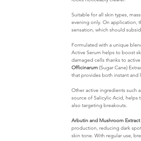
Suitable for all skin types, mas
evening only. On application, t
sensation, which should subsid
Formulated with a unique blend 
Active Serum helps to boost sk
damaged cells thanks to active
Officinarum
(Sugar Cane) Extrac
that provides both instant and 
Other active ingredients such 
source of Salicylic Acid, helps
also targeting breakouts.
Arbutin and Mushroom Extract
production, reducing dark spo
skin tone. With regular use, br