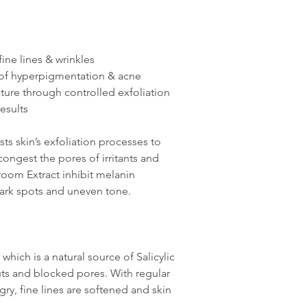
ine lines & wrinkles
of hyperpigmentation & acne
ture through controlled exfoliation
esults
sts skin’s exfoliation processes to
ngest the pores of irritants and
oom Extract inhibit melanin
dark spots and uneven tone.
, which is a natural source of Salicylic
ts and blocked pores. With regular
ry, fine lines are softened and skin