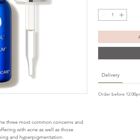
Delivery
Order before 12:00
the three most common concerns and
uffering with acne as well as those
eing and hyperpigmentation.